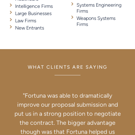
Systems Engineering
Intelligence Firms
Firms
Large Businesses
Weapons Systems
Law Firms
Firms
New Entrants
WHAT CLIENTS ARE SAYING
"Fortuna was able to dramatically
improve our proposal submission and
put us in a strong position to negotiate
the contract. The bigger advantage
though was that Fortuna helped us