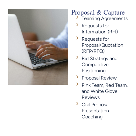
Proposal & Capture
Teaming Agreements
Requests for
Information (RFI)
Requests for
Proposal/Quotation
(RFP/RFQ)
Bid Strategy and
Competitive
Positioning
Proposal Review
Pink Team, Red Team,
and White Glove
Reviews
Oral Proposal
Presentation
Coaching