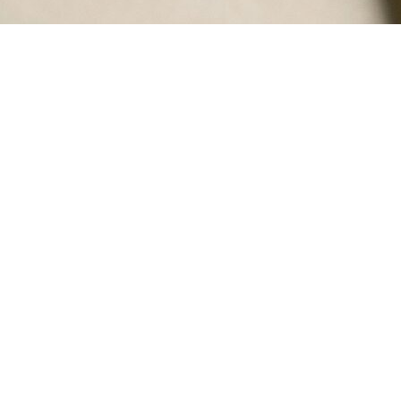
Is Fortuna certified by the Small
Business Administration as a
Women-owned Small Business?
Does Fortuna Solutions Group work
with non-traditional contractors or
companies trying to get their start in the
federal/defense market?
Can Fortuna Solutions Group help