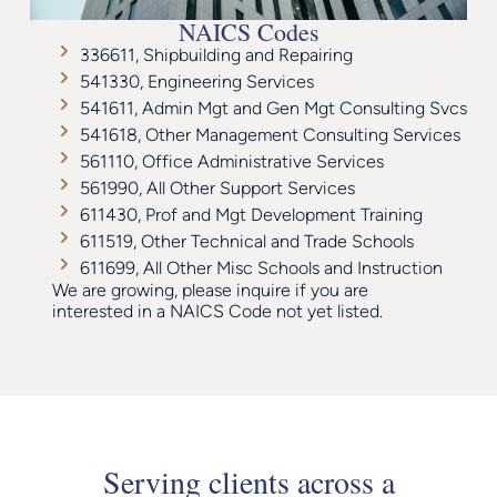
NAICS Codes
336611, Shipbuilding and Repairing
541330, Engineering Services
541611, Admin Mgt and Gen Mgt Consulting Svcs
541618, Other Management Consulting Services
561110, Office Administrative Services
561990, All Other Support Services
611430, Prof and Mgt Development Training
611519, Other Technical and Trade Schools
611699, All Other Misc Schools and Instruction
We are growing, please inquire if you are
interested in a NAICS Code not yet listed.
Serving clients across a