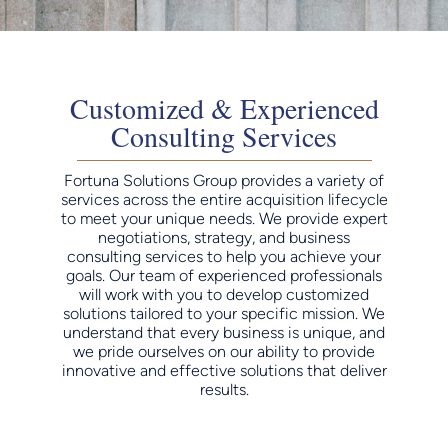
Customized & Experienced
Consulting Services
Fortuna Solutions Group provides a variety of
services across the entire acquisition lifecycle
to meet your unique needs. We provide expert
negotiations, strategy, and business
consulting services to help you achieve your
goals. Our team of experienced professionals
will work with you to develop customized
solutions tailored to your specific mission. We
understand that every business is unique, and
we pride ourselves on our ability to provide
innovative and effective solutions that deliver
results.